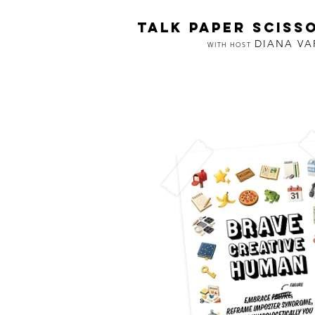
TALK PAPER SCISS
DIANA V
WITH HOST