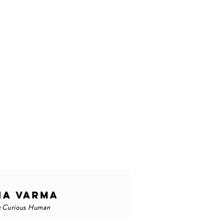
NA VARMA
& Curious Human