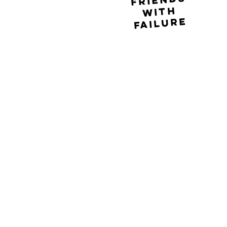
friends
with
failure