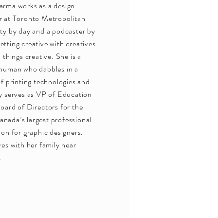
arma works as a design
r at Toronto Metropolitan
ty by day and a podcaster by
tting creative with creatives
l things creative. She is a
 human who dabbles in a
of printing technologies and
y serves as VP of Education
oard of Directors for the
nada’s largest professional
ion for graphic designers.
ves with her family near
.