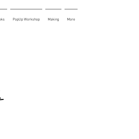
oks
PopUp Workshop
Making
More
k