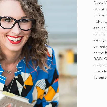
Diana V
educato
Universi
night—ge
about al
curious
variety 
currentl
on the B
RGD, Ca
associat
Diana li
Toronto