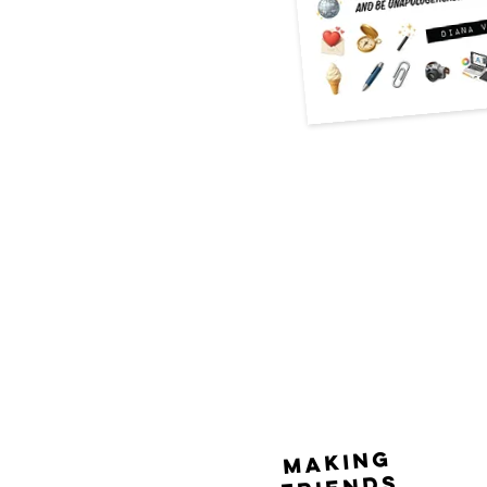
making