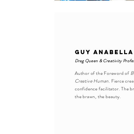
GUY ANABELLA
Drag Queen & Creativity Profe
Author of the Foreword of
B
Creative Human.
Fierce crea
confidence facilitator. The b
the brawn, the beauty.