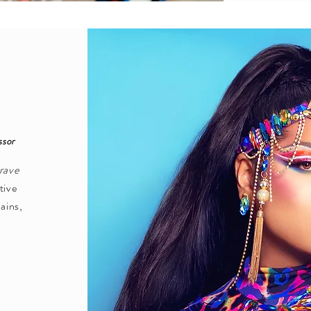
ssor
rave
tive
rains,