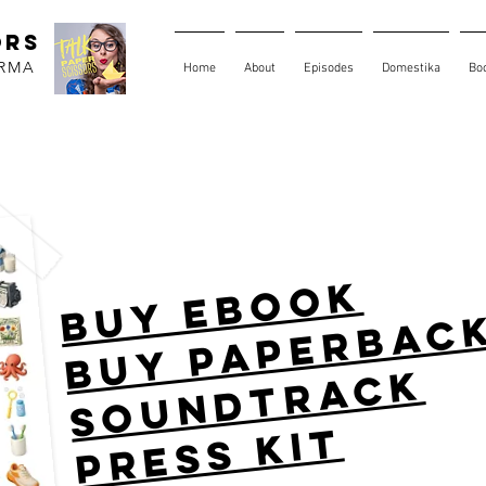
ORS
ARMA
Home
About
Episodes
Domestika
Bo
buy ebook
buy paperbac
soundtrack
press kit