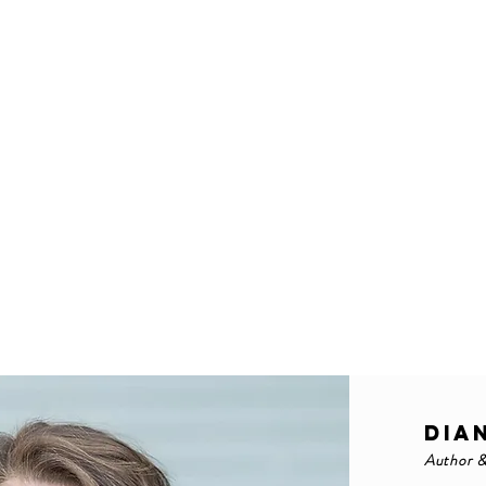
DIA
Author 