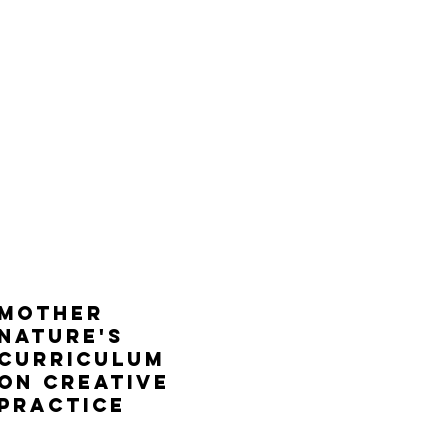
mother
nature's
curriculum
on creative
practice