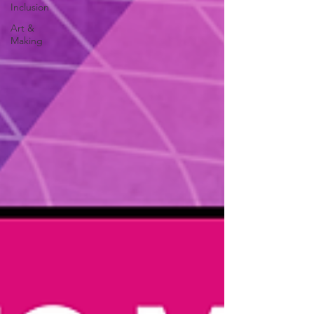
Inclusion
Art &
Making