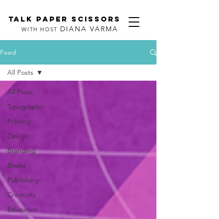
TALK PAPER SCISSORS
DIANA VARMA
WITH HOST
Feed
All Posts
All Posts
Typography
Printing
Design
Branding
Books
Publishing
Creativity
Education