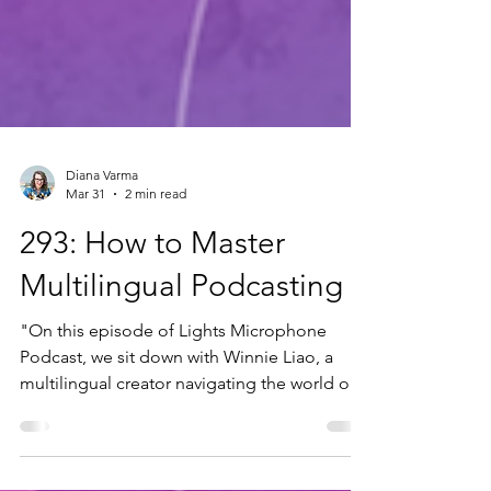
Diana Varma
Mar 31
2 min read
293: How to Master
Multilingual Podcasting
"On this episode of Lights Microphone
Podcast, we sit down with Winnie Liao, a
multilingual creator navigating the world of
podcasting outside the default English-
speaking bubble. Winnie brings us inside