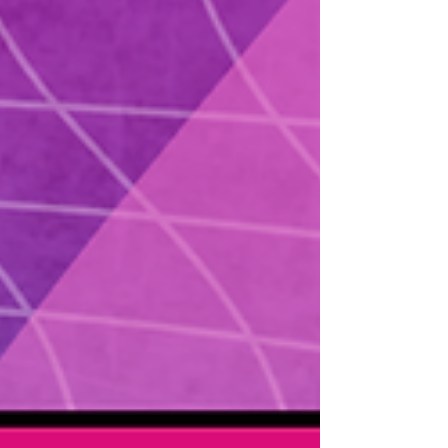
feeds. You will learn the single most useful
metric fo