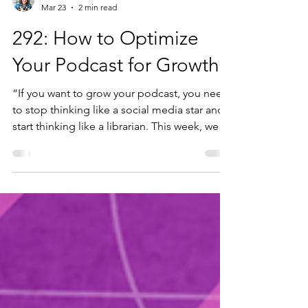
Diana Varma
Mar 23
2 min read
292: How to Optimize
Your Podcast for Growth
“If you want to grow your podcast, you need
to stop thinking like a social media star and
start thinking like a librarian. This week, we
are honoured to have Jordan Blair, Podcast
Producer for Buzzsprout and host of the
Buzzcast, joining us to talk about the core
mechanics of making your show grow.
Jordan brings us inside the world of podcast
distribution, breaking down why platforms
are search engines, not recommendation