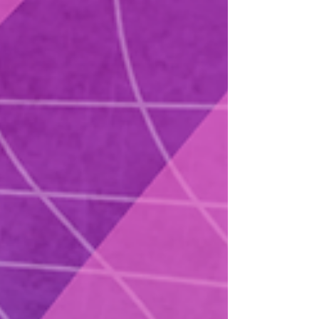
the reality of building content in a different
language, carving out space for cultural
identity, and pushing back against the idea
that creativity only counts when it fits the
dominant market. She shares the story of
starting her show in Mandarin in Taiwan, the
unexpected de