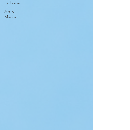
Inclusion
Art &
Making