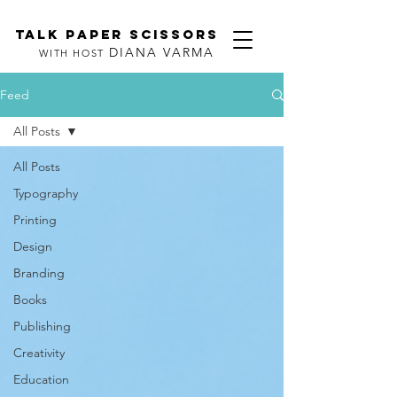
TALK PAPER SCISSORS
DIANA VARMA
WITH HOST
Feed
All Posts
All Posts
Typography
Printing
Design
Branding
Books
Publishing
Creativity
Education