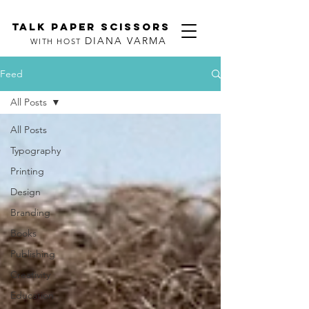
TALK PAPER SCISSORS
DIANA VARMA
WITH HOST
Feed
All Posts
All Posts
Typography
Printing
Design
Branding
Books
Publishing
Creativity
Education