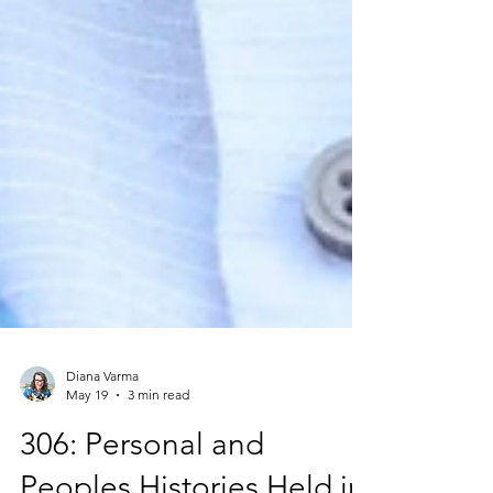
Diana Varma
May 19
3 min read
306: Personal and