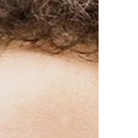
Inclusion
Art &
Making