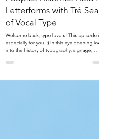
Peoples Histories Held in
Letterforms with Tré Seals
of Vocal Type
Welcome back, type lovers! This episode is
especially for you. ;) In this eye opening look
into the history of typography, signage,
protest, and personal stories, Tré Seals
thoughtfully explains the ways in which type
has caused a lot of harm to various
communities, but the ways in which it’s also a
hopeful gateway to make meaningful
change. Tré Seals has been on a lifelong
path when it comes to design: he's been
practicing writing in cursive since he was in
kindergarten; so