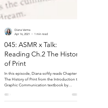
Diana Varma
Apr 16, 2021
1 min read
045: ASMR x Talk:
Reading Ch.2 The History
of Print
In this episode, Diana softly reads Chapter 2:
The History of Print from the Introduction to
Graphic Communication textbook by
Harvey...