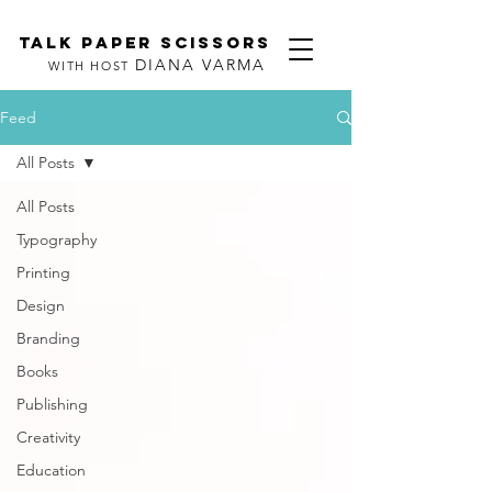
TALK PAPER SCISSORS
DIANA VARMA
WITH HOST
Feed
All Posts
All Posts
Typography
Printing
Design
Branding
Books
Publishing
Creativity
Education