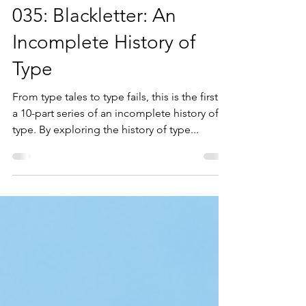
Diana Varma
Feb 24, 2021
8 min read
035: Blackletter: An
Incomplete History of
Type
From type tales to type fails, this is the first in
a 10-part series of an incomplete history of
type. By exploring the history of type...