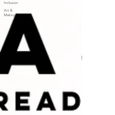
Inclusion
Art &
Making