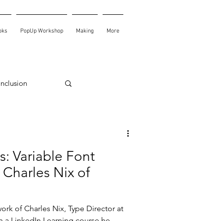
oks
PopUp Workshop
Making
More
Inclusion
s: Variable Font
 Charles Nix of
work of Charles Nix, Type Director at
 a LinkedIn Learning course he