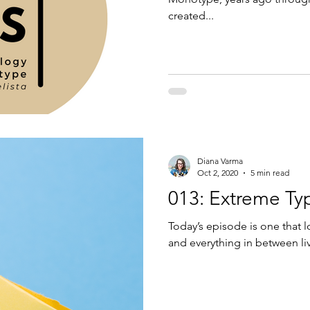
created...
Diana Varma
Oct 2, 2020
5 min read
013: Extreme Ty
Today’s episode is one that l
and everything in between liv