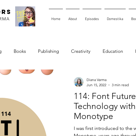
ORS
ARMA
Home
About
Episodes
Domestika
Bo
g
Books
Publishing
Creativity
Education
Diana Varma
Jun 15, 2022
3 min read
114: Font Future
Technology with
Monotype
I was first introduced to the 
Monotype, years ago through