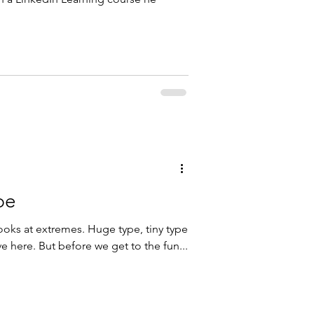
pe
ooks at extremes. Huge type, tiny type
e here. But before we get to the fun...