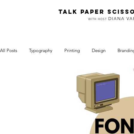
TALK PAPER SCISS
DIANA V
WITH HOST
All Posts
Typography
Printing
Design
Brandin
Art & Making