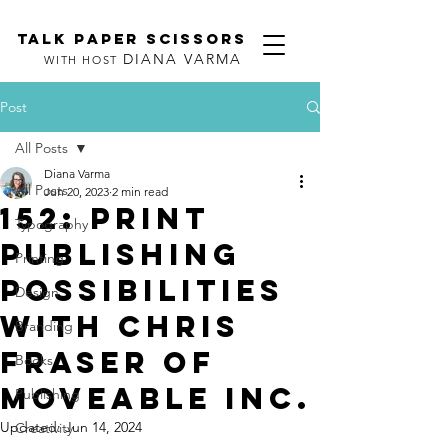
TALK PAPER SCISSORS
DIANA VARMA
WITH HOST
Post
All Posts
Diana Varma
All Posts
Jun 20, 2023
2 min read
152: Print
Typography
Publishing
Printing
Possibilities
Design
with Chris
Branding
Fraser of
Books
Moveable Inc.
Publishing
Updated:
Jun 14, 2024
Creativity