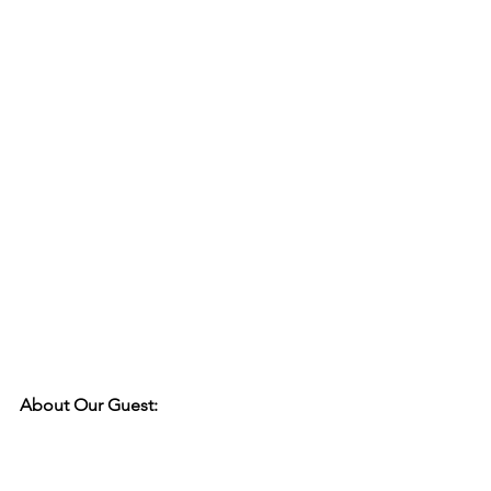
About Our Guest: