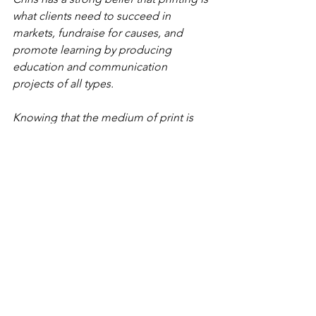
what clients need to succeed in 
markets, fundraise for causes, and 
promote learning by producing 
education and communication 
projects of all types.
Knowing that the medium of print is 
constantly evolving, Chris's primary 
focus is to bring a "more than printer" 
approach to guarantee success in every 
print project produced, mailed, or 
coupled with a digital app. 
Music: 
Where the Sun Set
 by Ketsa 
Licensed by Independent Music 
Licensing Collective (IMLC).