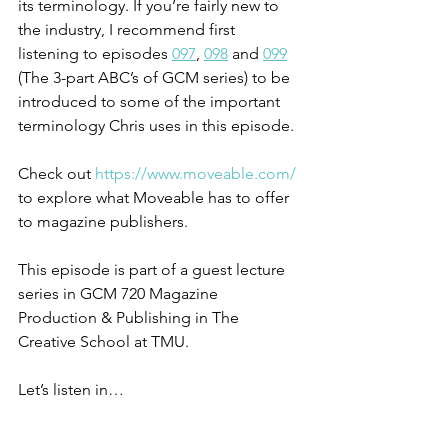
its terminology. If you’re fairly new to 
the industry, I recommend first 
listening to episodes 
097
, 
098
 and 
099
(The 3-part ABC’s of GCM series) to be 
introduced to some of the important 
terminology Chris uses in this episode.
Check out 
https://www.moveable.com/
to explore what Moveable has to offer 
to magazine publishers.
This episode is part of a guest lecture 
series in GCM 720 Magazine 
Production & Publishing in The 
Creative School at TMU.
Let’s listen in…