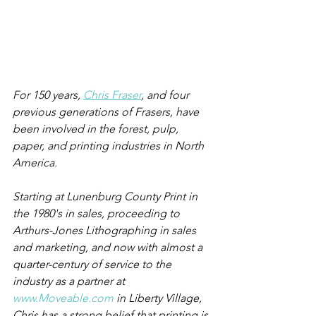
For 150 years, 
Chris Fraser
, and four 
previous generations of Frasers, have 
been involved in the forest, pulp, 
paper, and printing industries in North 
America.
Starting at Lunenburg County Print in 
the 1980's in sales, proceeding to 
Arthurs-Jones Lithographing in sales 
and marketing, and now with almost a 
quarter-century of service to the 
industry as a partner at 
www.Moveable.com
 in Liberty Village, 
Chris has a strong belief that printing is 