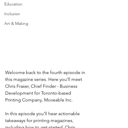
Education
Inclusion
Art & Making
Welcome back to the fourth episode in 
this magazine series. Here you’ll meet 
Chris Fraser, Chief Finder - Business 
Development for Toronto-based 
Printing Company, Moveable Inc.
In this episode you’ll hear actionable 
takeaways for printing magazines, 
including how to get started. Chris 