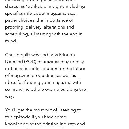
shares his ‘bankable’ insights including 
specifics info about magazine size, 
paper choices, the importance of 
proofing, delivery, alterations and 
scheduling, all starting with the end in 
mind.
Chris details why and how Print on 
Demand (POD) magazines may or may 
not be a feasible solution for the future 
of magazine production, as well as 
ideas for funding your magazine with 
so many incredible examples along the 
way. 
You’ll get the most out of listening to 
this episode if you have some 
knowledge of the printing industry and 