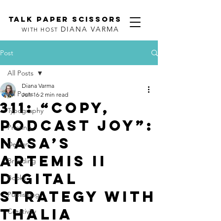
TALK PAPER SCISSORS
DIANA VARMA
WITH HOST
Post
All Posts
Diana Varma
All Posts
Jun 16
2 min read
311: “Copy,
Typography
Podcast joy”:
Printing
NASA’s
Design
Artemis II
Branding
Digital
Books
Strategy with
Publishing
Thalia
Creativity