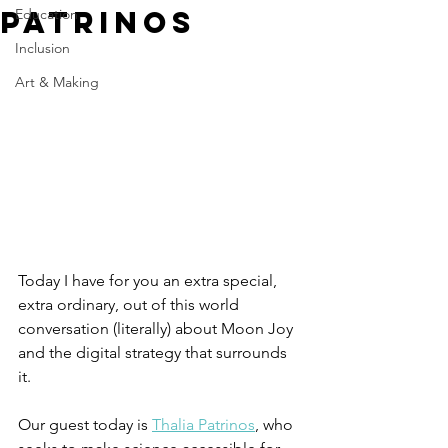
Patrinos
Education
Inclusion
Art & Making
Today I have for you an extra special, 
extra ordinary, out of this world 
conversation (literally) about Moon Joy 
and the digital strategy that surrounds 
it. 
Our guest today is 
Thalia Patrinos
, who 