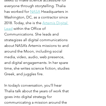
seeks to make science accessible for 
everyone through storytelling. Thalia 
has worked for 
NASA
 Headquarters in 
Washington, DC, as a contractor since 
2018. Today, she is the 
Artemis Digital 
Lead
 within the Office of 
Communications. She leads and 
strategizes all digital communications 
about NASA’s Artemis missions to and 
around the Moon, including social 
media, video, audio, web presence, 
and digital engagements. In her spare 
time, she writes science fiction, studies 
Greek, and juggles fire.
In today’s conversation, you’ll hear 
Thalia talk about the years of work that 
goes into digital strategy for 
communicating a mission around the 