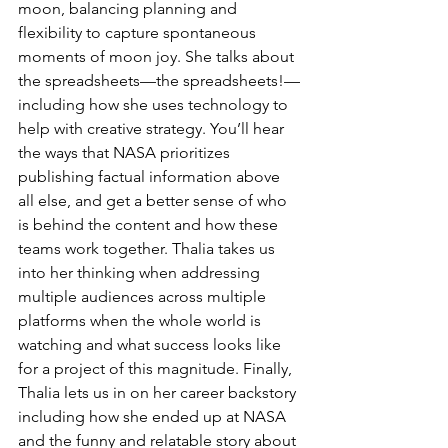
moon, balancing planning and 
flexibility to capture spontaneous 
moments of moon joy. She talks about 
the spreadsheets—the spreadsheets!—
including how she uses technology to 
help with creative strategy. You’ll hear 
the ways that NASA prioritizes 
publishing factual information above 
all else, and get a better sense of who 
is behind the content and how these 
teams work together. Thalia takes us 
into her thinking when addressing 
multiple audiences across multiple 
platforms when the whole world is 
watching and what success looks like 
for a project of this magnitude. Finally, 
Thalia lets us in on her career backstory 
including how she ended up at NASA 
and the funny and relatable story about 