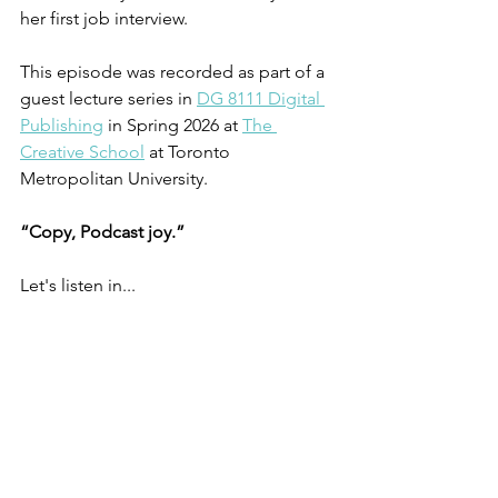
her first job interview.
This episode was recorded as part of a 
guest lecture series in 
DG 8111 Digital 
Publishing
 in Spring 2026 at 
The 
Creative School
 at Toronto 
Metropolitan University.
“Copy, Podcast joy.”
Let's listen in...