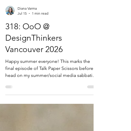
Diana Varma
Jul 15
1 min read
318: OoO @
DesignThinkers
Vancouver 2026
Happy summer everyone! This marks the
final episode of Talk Paper Scissors before I
head on my summer/social media sabbatical
until September. Today’s episode contains a
compilation of voices from DesignThinkers
Vancouver from May 2026. The theme of this
year’s DesignThinkers conferences is ‘Out of
Office’ and I asked conference attendees
their favourite out off office reset, as well as