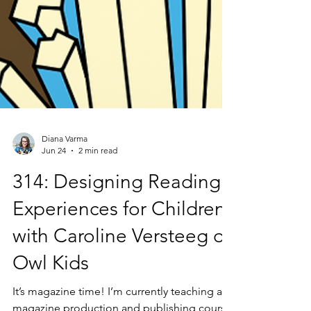
Diana Varma
Jun 24
2 min read
314: Designing Reading