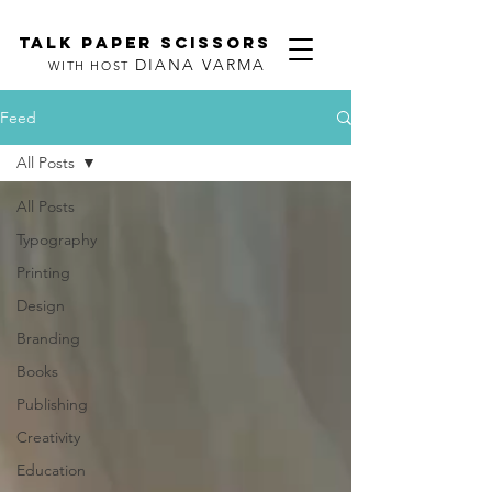
TALK PAPER SCISSORS
DIANA VARMA
WITH HOST
Feed
All Posts
All Posts
Typography
Printing
Design
Branding
Books
Publishing
Creativity
Education