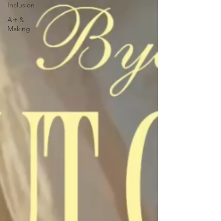
Inclusion
Art &
Making