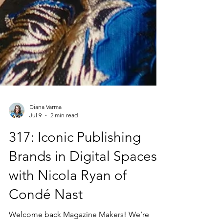
Diana Varma
Jul 9
2 min read
317: Iconic Publishing
Brands in Digital Spaces
with Nicola Ryan of