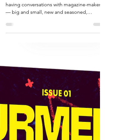
Condé Nast
Welcome back Magazine Makers! We’re
having conversations with magazine-makers
— big and small, new and seasoned,
independent and commercial—from all over
the world, who are sharing what they do and
how they do it. This year’s line up includes
folks making magazines for kids, art and
culture, as well as luxury lifestyle magazines,
and a massive global publisher who covers
all of this and more. There’s something for
everyone in these 4 episodes. This fourth
and final episode fe