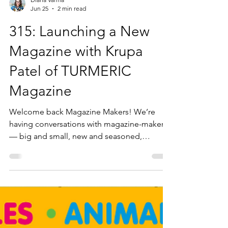
Diana Varma
Jun 25
2 min read
315: Launching a New
Magazine with Krupa
Patel of TURMERIC
Magazine
Welcome back Magazine Makers! We’re
having conversations with magazine-makers
— big and small, new and seasoned,
independent and commercial—from all over
the world, who are sharing what they do and