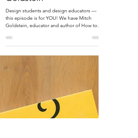
Diana Varma
Jun 22
2 min read
312: How to Be a Design
Student (and How to
Teach Them) with Mitch
Goldstein
Design students and design educators —
this episode is for YOU! We have Mitch
Goldstein, educator and author of How to
Be a Design Student (and How to Teach
Them), here to share some powerful
thoughts and actionable advice. Mitch is
based in upstate New York and he is an
associate professor at Rochester Institute of
Technology, where he teaches in the College