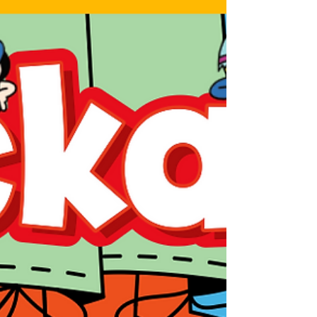
how they do it. This year’s line up includes
folks making magazines for kids, art and
culture, as well as luxury lifestyle magazines,
and a massive global publisher who covers
all of this and more. There’s something for
everyone in these 4 episodes. This episode
features Krupa Pate