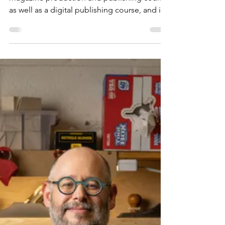
Experiences for Children
with Caroline Versteeg of
Owl Kids
It’s magazine time! I’m currently teaching a
magazine production and publishing course,
as well as a digital publishing course, and it’s
always a delight to connect students with
magazine makers of all kinds at this time of
year. Welcome to conversations with
magazine-makers— big and small, new and
seasoned, independent and commercial—
from all over the world sharing what they do
and how they do it. This year’s line up
includes folks making magazines for kids, art
and culture,