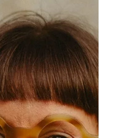
their favourite places to disappear when
they’re out of office. Voices featured in
today’s