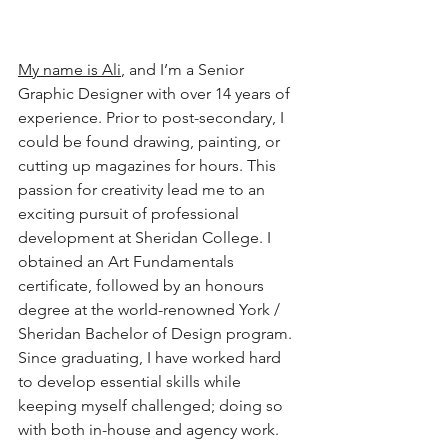
My name is Ali
, and I’m a Senior 
Graphic Designer with over 14 years of 
experience. Prior to post-secondary, I 
could be found drawing, painting, or 
cutting up magazines for hours. This 
passion for creativity lead me to an 
exciting pursuit of professional 
development at Sheridan College. I 
obtained an Art Fundamentals 
certificate, followed by an honours 
degree at the world-renowned York / 
Sheridan Bachelor of Design program. 
Since graduating, I have worked hard 
to develop essential skills while 
keeping myself challenged; doing so 
with both in-house and agency work. 