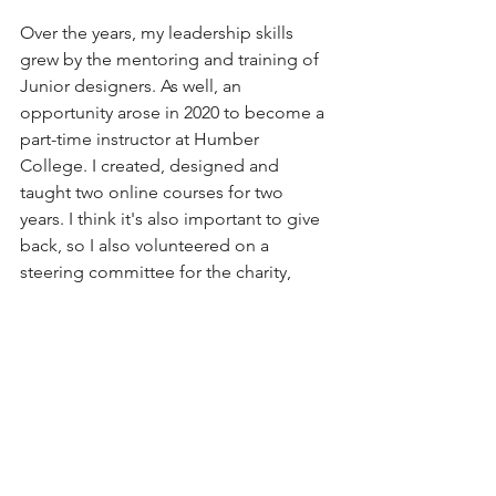
Over the years, my leadership skills 
grew by the mentoring and training of 
Junior designers. As well, an 
opportunity arose in 2020 to become a 
part-time instructor at Humber 
College. I created, designed and 
taught two online courses for two 
years. I think it's also important to give 
back, so I also volunteered on a 
steering committee for the charity, 
Look Good Feel Better Canada. I’m 
RGD Certified and have had the 
pleasure of attending conferences, 
judging awards and mentoring 
students within this design hub - The 
Registered Graphic Designers 
Association of Canada. 