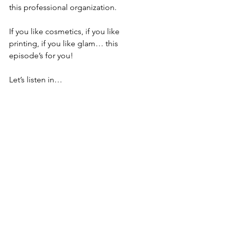
this professional organization. 
If you like cosmetics, if you like 
printing, if you like glam… this 
episode’s for you!
Let’s listen in…