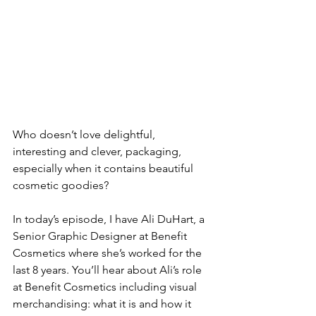
Who doesn’t love delightful, 
interesting and clever, packaging, 
especially when it contains beautiful 
cosmetic goodies?
In today’s episode, I have Ali DuHart, a 
Senior Graphic Designer at Benefit 
Cosmetics where she’s worked for the 
last 8 years. You’ll hear about Ali’s role 
at Benefit Cosmetics including visual 
merchandising: what it is and how it 