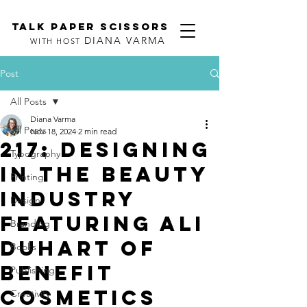
TALK PAPER SCISSORS
DIANA VARMA
WITH HOST
Post
All Posts
Diana Varma
All Posts
Nov 18, 2024
2 min read
217: Designing
Typography
in the Beauty
Printing
Industry
Design
featuring Ali
Branding
DuHart of
Books
Benefit
Publishing
Cosmetics
Creativity