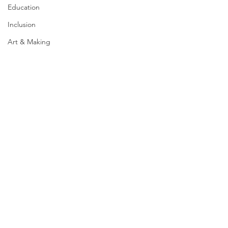
Education
Inclusion
Art & Making