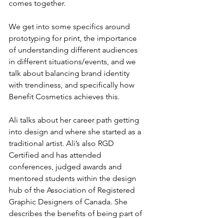
comes together.
We get into some specifics around 
prototyping for print, the importance 
of understanding different audiences 
in different situations/events, and we 
talk about balancing brand identity 
with trendiness, and specifically how 
Benefit Cosmetics achieves this. 
Ali talks about her career path getting 
into design and where she started as a 
traditional artist. Ali’s also RGD 
Certified and has attended 
conferences, judged awards and 
mentored students within the design 
hub of the Association of Registered 
Graphic Designers of Canada. She 
describes the benefits of being part of 