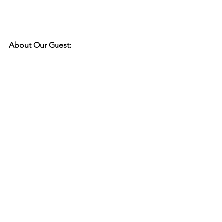
About Our Guest: