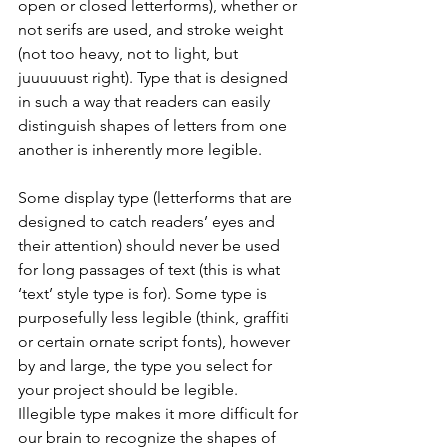
open or closed letterforms), whether or 
not serifs are used, and stroke weight 
(not too heavy, not to light, but 
juuuuuust right). Type that is designed 
in such a way that readers can easily 
distinguish shapes of letters from one 
another is inherently more legible.
Some display type (letterforms that are 
designed to catch readers’ eyes and 
their attention) should never be used 
for long passages of text (this is what 
‘text’ style type is for). Some type is 
purposefully less legible (think, graffiti 
or certain ornate script fonts), however 
by and large, the type you select for 
your project should be legible. 
Illegible type makes it more difficult for 
our brain to recognize the shapes of 