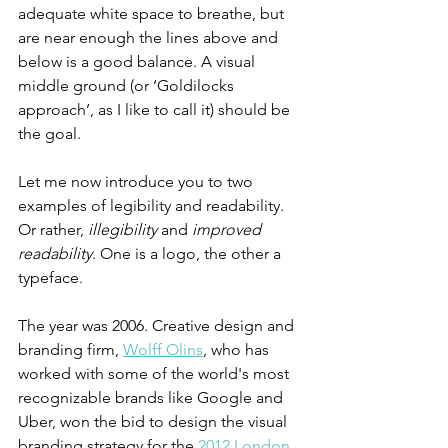
adequate white space to breathe, but 
are near enough the lines above and 
below is a good balance. A visual 
middle ground (or ‘Goldilocks 
approach’, as I like to call it) should be 
the goal.
Let me now introduce you to two 
examples of legibility and readability. 
Or rather,
 illegibility
 and 
improved 
readability
. One is a logo, the other a 
typeface. 
The year was 2006. Creative design and 
branding firm, 
Wolff Olins
, who has 
worked with some of the world's most 
recognizable brands like Google and 
Uber, won the bid to design the visual 
branding strategy for the 
2012 London 