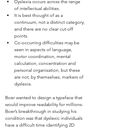
Dyslexia occurs across the range 
of intellectual abilities.
It is best thought of as a 
continuum, not a distinct category, 
and there are no clear cut-off 
points.
Co-occurring difficulties may be 
seen in aspects of language, 
motor coordination, mental 
calculation, concentration and 
personal organisation, but these 
are not, by themselves, markers of 
dyslexia.
Boer wanted to design a typeface that 
would improve readability for millions. 
Boer’s breakthrough in studying his 
condition was that dyslexic individuals 
have a difficult time identifying 2D 