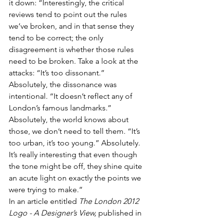
it down: “Interestingly, the critical 
reviews tend to point out the rules 
we’ve broken, and in that sense they 
tend to be correct; the only 
disagreement is whether those rules 
need to be broken. Take a look at the 
attacks: “It’s too dissonant.” 
Absolutely, the dissonance was 
intentional. “It doesn’t reflect any of 
London’s famous landmarks.” 
Absolutely, the world knows about 
those, we don’t need to tell them. “It’s 
too urban, it’s too young.” Absolutely. 
It’s really interesting that even though 
the tone might be off, they shine quite 
an acute light on exactly the points we 
were trying to make.”
In an article entitled 
The London 2012 
Logo - A Designer’s View,
 published in 