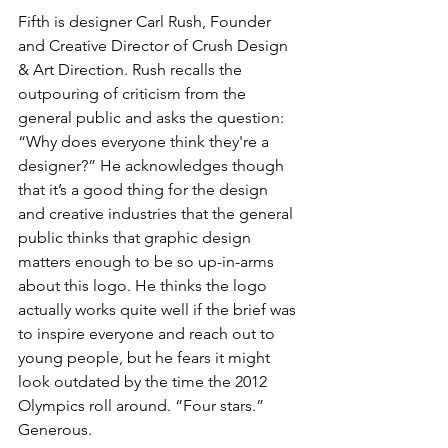
Fifth is designer Carl Rush, Founder 
and Creative Director of Crush Design 
& Art Direction. Rush recalls the 
outpouring of criticism from the 
general public and asks the question: 
“Why does everyone think they're a 
designer?” He acknowledges though 
that it’s a good thing for the design 
and creative industries that the general 
public thinks that graphic design 
matters enough to be so up-in-arms 
about this logo. He thinks the logo 
actually works quite well if the brief was 
to inspire everyone and reach out to 
young people, but he fears it might 
look outdated by the time the 2012 
Olympics roll around. “Four stars.” 
Generous. 