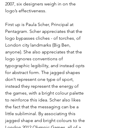
2007, six designers weigh in on the 
logo’s effectiveness. 
First up is Paula Scher, Principal at 
Pentagram. Scher appreciates that the 
logo bypasses cliches - of torches, of 
London city landmarks (Big Ben, 
anyone). She also appreciates that the 
logo ignores conventions of 
typographic legibility, and instead opts 
for abstract form. The jagged shapes 
don’t represent one type of sport, 
instead they represent the energy of 
the games, with a bright colour palette 
to reinforce this idea. Scher also likes 
the fact that the messaging can be a 
little subliminal. By associating this 
jagged shape and bright colours to the 
London 2012 Olympic Games, all of a 