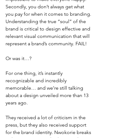
Secondly, you don’t always get what 
you pay for when it comes to branding. 
Understanding the true “soul” of the 
brand is critical to design effective and 
relevant visual communication that will 
represent a brand’s community. FAIL!
Or was it…?
For one thing, it’s instantly 
recognizable and incredibly 
memorable… and we’re still talking 
about a design unveiled more than 13 
years ago. 
They received a lot of criticism in the 
press, but they also received support 
for the brand identity. Nwokorie breaks 