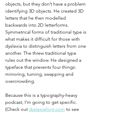
objects, but they don’t have a problem 
identifying 3D objects. He created 3D 
letters that he then modelled 
backwards into 2D letterforms. 
Symmetrical forms of traditional type is 
what makes it difficult for those with 
dyslexia to distinguish letters from one 
another. The threw traditional type 
rules out the window. He designed a 
typeface that prevents four things: 
mirroring, turning, swapping and 
overcrowding. 
Because this is a typography-heavy 
podcast, I’m going to get specific. 
(Check out 
dyslexiefont.com
 to see 
exactly what I’m talking about.) This 
typeface is designed with nine core 
features that make it easier for 