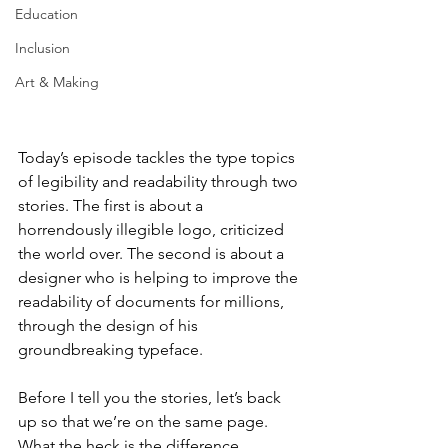
Education
Inclusion
Art & Making
Today’s episode tackles the type topics 
of legibility and readability through two 
stories. The first is about a 
horrendously illegible logo, criticized 
the world over. The second is about a 
designer who is helping to improve the 
readability of documents for millions, 
through the design of his 
groundbreaking typeface. 
Before I tell you the stories, let’s back 
up so that we’re on the same page. 
What the heck is the difference 