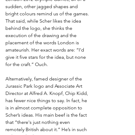
sudden, other jagged shapes and 
bright colours remind us of the games. 
That said, while Scher likes the idea 
behind the logo, she thinks the 
execution of the drawing and the 
placement of the words London is 
amateurish. Her exact words are: “I'd 
give it five stars for the idea, but none 
for the craft.” Ouch. 
Alternatively, famed designer of the 
Jurassic Park logo and Associate Art 
Director at Alfred A. Knopf, Chip Kidd, 
has fewer nice things to say. In fact, he 
is in almost complete opposition to 
Scher’s ideas. His main beef is the fact 
that “there's just nothing even 
remotely British about it.” He’s in such 