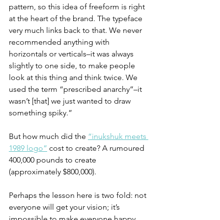
pattern, so this idea of freeform is right 
at the heart of the brand. The typeface 
very much links back to that. We never 
recommended anything with 
horizontals or verticals–it was always 
slightly to one side, to make people 
look at this thing and think twice. We 
used the term “prescribed anarchy”–it 
wasn’t [that] we just wanted to draw 
something spiky.”
But how much did the 
“inukshuk meets 
1989 logo”
 cost to create? A rumoured 
400,000 pounds to create 
(approximately $800,000). 
Perhaps the lesson here is two fold: not 
everyone will get your vision; it’s 
impossible to make everyone happy. 