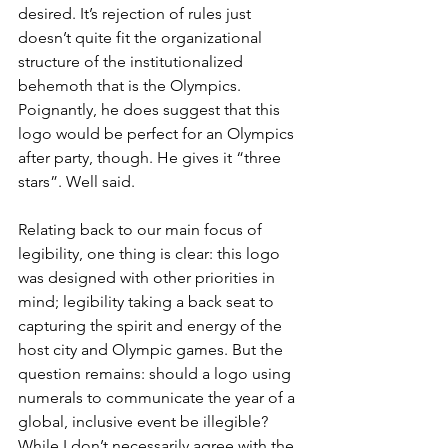
desired. It’s rejection of rules just 
doesn’t quite fit the organizational 
structure of the institutionalized 
behemoth that is the Olympics. 
Poignantly, he does suggest that this 
logo would be perfect for an Olympics 
after party, though. He gives it “three 
stars”. Well said. 
Relating back to our main focus of 
legibility, one thing is clear: this logo 
was designed with other priorities in 
mind; legibility taking a back seat to 
capturing the spirit and energy of the 
host city and Olympic games. But the 
question remains: should a logo using 
numerals to communicate the year of a 
global, inclusive event be illegible? 
While I don’t necessarily agree with the 