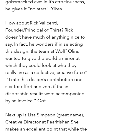
gobsmacked awe in it’s atrociousness, 
he gives it “no stars”. Yikes.
How about Rick Valicenti, 
Founder/Principal of Thirst? Rick 
doesn’t have much of anything nice to 
say. In fact, he wonders if in selecting 
this design, the team at Wolff Olins 
wanted to give the world a mirror at 
which they could look at who they 
really are as a collective, creative force? 
 “I rate this design’s contribution one 
star for effort and zero if these 
disposable results were accompanied 
by an invoice.” Oof. 
Next up is Lisa Simpson (great name), 
Creative Director at Pearlfisher. She 
makes an excellent point that while the 