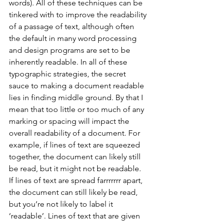
words). All of these techniques can be 
tinkered with to improve the readability 
of a passage of text, although often 
the default in many word processing 
and design programs are set to be 
inherently readable. In all of these 
typographic strategies, the secret 
sauce to making a document readable 
lies in finding middle ground. By that I 
mean that too little or too much of any 
marking or spacing will impact the 
overall readability of a document. For 
example, if lines of text are squeezed 
together, the document can likely still 
be read, but it might not be readable. 
If lines of text are spread farrrrrrr apart, 
the document can still likely be read, 
but you’re not likely to label it 
‘readable’. Lines of text that are given 