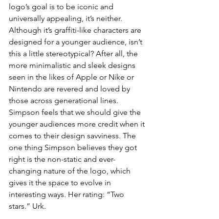
logo’s goal is to be iconic and 
universally appealing, it’s neither. 
Although it’s graffiti-like characters are 
designed for a younger audience, isn’t 
this a little stereotypical? After all, the 
more minimalistic and sleek designs 
seen in the likes of Apple or Nike or 
Nintendo are revered and loved by 
those across generational lines. 
Simpson feels that we should give the 
younger audiences more credit when it 
comes to their design savviness. The 
one thing Simpson believes they got 
right is the non-static and ever-
changing nature of the logo, which 
gives it the space to evolve in 
interesting ways. Her rating: “Two 
stars.” Urk.