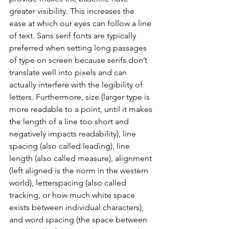
greater visibility. This increases the 
ease at which our eyes can follow a line 
of text. Sans serif fonts are typically 
preferred when setting long passages 
of type on screen because serifs don’t 
translate well into pixels and can 
actually interfere with the legibility of 
letters. Furthermore, size (larger type is 
more readable to a point, until it makes 
the length of a line too short and 
negatively impacts readability), line 
spacing (also called leading), line 
length (also called measure), alignment 
(left aligned is the norm in the western 
world), letterspacing (also called 
tracking, or how much white space 
exists between individual characters), 
and word spacing (the space between 