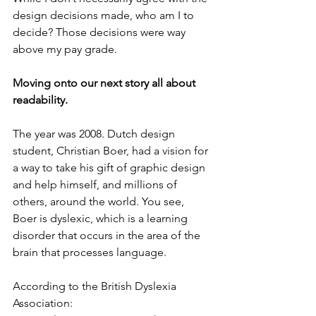
design decisions made, who am I to 
decide? Those decisions were way 
above my pay grade.
Moving onto our next story all about 
readability. 
The year was 2008. Dutch design 
student, Christian Boer, had a vision for 
a way to take his gift of graphic design 
and help himself, and millions of 
others, around the world. You see, 
Boer is dyslexic, which is a learning 
disorder that occurs in the area of the 
brain that processes language. 
According to the British Dyslexia 
Association: