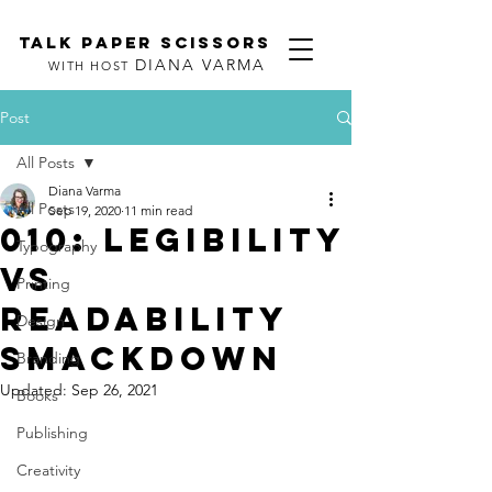
TALK PAPER SCISSORS
DIANA VARMA
WITH HOST
Post
All Posts
Diana Varma
All Posts
Sep 19, 2020
11 min read
010: Legibility
Typography
vs
Printing
Readability
Design
Smackdown
Branding
Updated:
Sep 26, 2021
Books
Publishing
Creativity