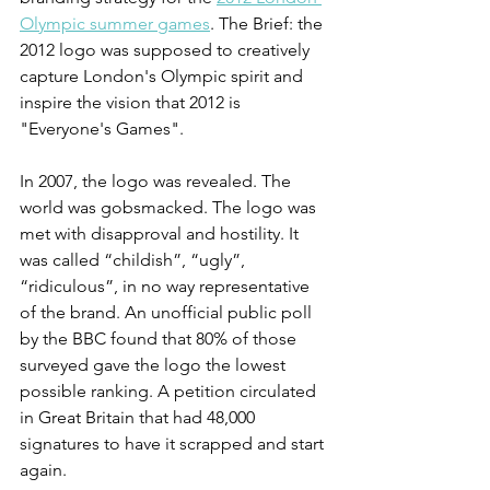
Olympic summer games
. The Brief: the 
2012 logo was supposed to creatively 
capture London's Olympic spirit and 
inspire the vision that 2012 is 
"Everyone's Games". 
In 2007, the logo was revealed. The 
world was gobsmacked. The logo was 
met with disapproval and hostility. It 
was called “childish”, “ugly”, 
“ridiculous”, in no way representative 
of the brand. An unofficial public poll 
by the BBC found that 80% of those 
surveyed gave the logo the lowest 
possible ranking. A petition circulated 
in Great Britain that had 48,000 
signatures to have it scrapped and start 
again. 