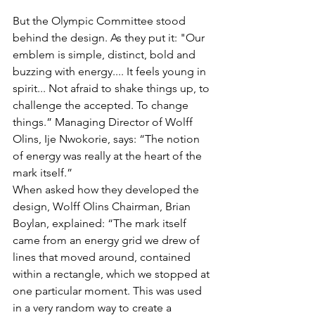
But the Olympic Committee stood 
behind the design. As they put it: "Our 
emblem is simple, distinct, bold and 
buzzing with energy.... It feels young in 
spirit... Not afraid to shake things up, to 
challenge the accepted. To change 
things.” Managing Director of Wolff 
Olins, Ije Nwokorie, says: “The notion 
of energy was really at the heart of the 
mark itself.”
When asked how they developed the 
design, Wolff Olins Chairman, Brian 
Boylan, explained: “The mark itself 
came from an energy grid we drew of 
lines that moved around, contained 
within a rectangle, which we stopped at 
one particular moment. This was used 
in a very random way to create a 