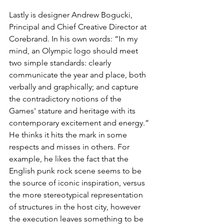
Lastly is designer Andrew Bogucki, 
Principal and Chief Creative Director at 
Corebrand. In his own words: “In my 
mind, an Olympic logo should meet 
two simple standards: clearly 
communicate the year and place, both 
verbally and graphically; and capture 
the contradictory notions of the 
Games' stature and heritage with its 
contemporary excitement and energy.” 
He thinks it hits the mark in some 
respects and misses in others. For 
example, he likes the fact that the 
English punk rock scene seems to be 
the source of iconic inspiration, versus 
the more stereotypical representation 
of structures in the host city, however 
the execution leaves something to be 