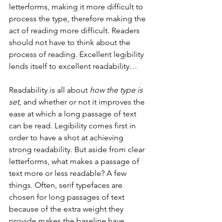
letterforms, making it more difficult to 
process the type, therefore making the 
act of reading more difficult. Readers 
should not have to think about the 
process of reading. Excellent legibility 
lends itself to excellent readability…
Readability is all about 
how the type is 
set
, and whether or not it improves the 
ease at which a long passage of text 
can be read. Legibility comes first in 
order to have a shot at achieving 
strong readability. But aside from clear 
letterforms, what makes a passage of 
text more or less readable? A few 
things. Often, serif typefaces are 
chosen for long passages of text 
because of the extra weight they 
provide makes the baseline have 