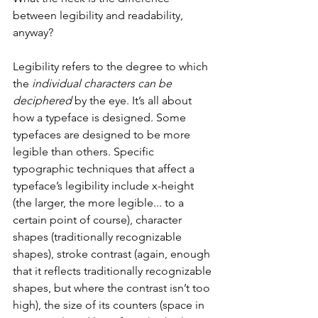
between legibility and readability, 
anyway? 
Legibility refers to the degree to which 
the 
individual characters can be 
deciphered
 by the eye. It’s all about 
how a typeface is designed. Some 
typefaces are designed to be more 
legible than others. Specific 
typographic techniques that affect a 
typeface’s legibility include x-height 
(the larger, the more legible... to a 
certain point of course), character 
shapes (traditionally recognizable 
shapes), stroke contrast (again, enough 
that it reflects traditionally recognizable 
shapes, but where the contrast isn’t too 
high), the size of its counters (space in 