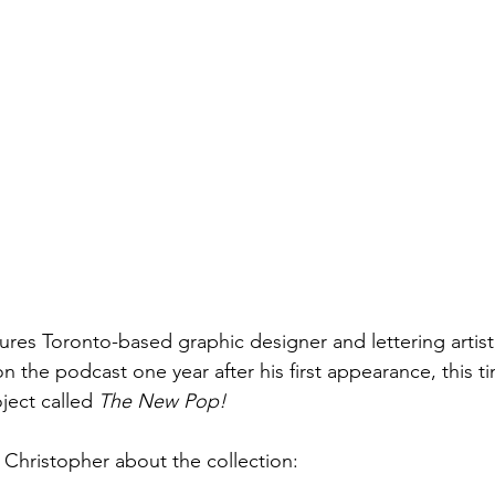
ures Toronto-based graphic designer and lettering artist
 the podcast one year after his first appearance, this t
ject called 
The New Pop!
 Christopher about the collection: