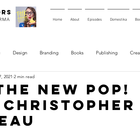
ORS
ARMA
Home
About
Episodes
Domestika
Bo
g
Design
Branding
Books
Publishing
Creat
, 2021
2 min read
 The New Pop!
 Christopher
eau