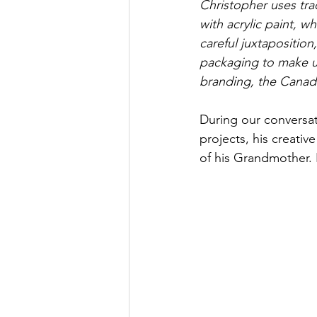
Christopher uses trad
with acrylic paint, wh
careful juxtaposition
packaging to make us
branding, the Canad
During our conversat
projects, his creativ
of his Grandmother. Le