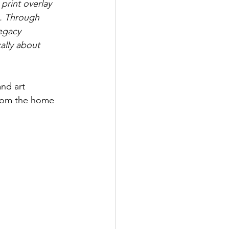
print overlay 
). Through 
egacy 
ally about 
nd art 
 from the home 