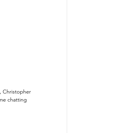
, Christopher 
ime chatting 