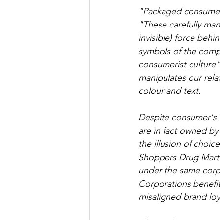
"Packaged consumer 
"These carefully man
invisible) force beh
symbols of the compl
consumerist culture"
manipulates our relat
colour and text.
Despite consumer's b
are in fact owned b
the illusion of choic
Shoppers Drug Mart 
under the same corpor
Corporations benefit
misaligned brand loy