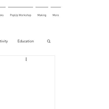
oks
PopUp Workshop
Making
More
ivity
Education