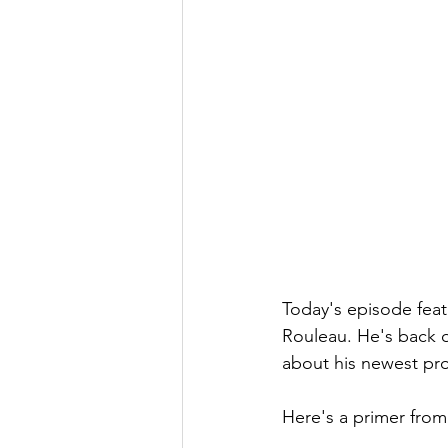
Today's episode feat
Rouleau. He's back on
about his newest pro
Here's a primer from