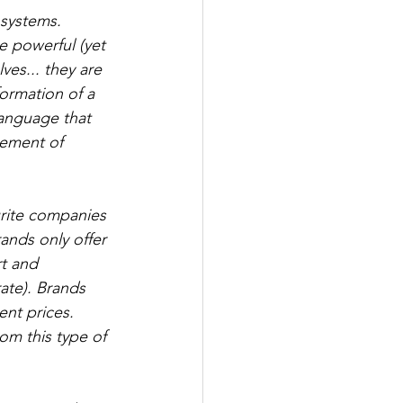
systems. 
e powerful (yet 
es... they are 
ormation of a 
anguage that 
cement of 
urite companies 
nds only offer 
rt and 
te). Brands 
ent prices. 
om this type of 