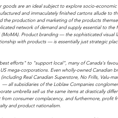
goods are an ideal subject to explore socio-economic 
ufactured and immaculately finished cartons allude to th
ind the production and marketing of the products themselv
icated network of demand and supply essential to the f
 (MoMA). Product branding — the sophisticated visual l
ionship with products — is essentially just strategic pla
est efforts" to "support local", many of Canada's favo
y US mega-corporations. Even wholly-owned Canadian bra
e (including Real Canadian Superstore, No Frills, Valu-ma
 — all subsidiaries of the Loblaw Companies conglomera
ate umbrella sell us the same items at drastically differ
 from consumer complacency, and furthermore, profit fr
alty and product nationalism. 