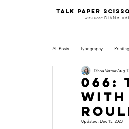
TALK PAPER SCISS
DIANA V
WITH HOST
All Posts
Typography
Printin
Diana Varma
Aug 17
Inclusion
Art & Making
066:
with
Roul
Updated:
Dec 15, 2023