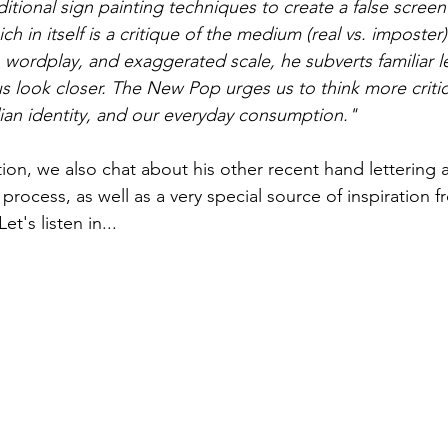
itional sign painting techniques to create a false screen 
ich in itself is a critique of the medium (real vs. imposter
, wordplay, and exaggerated scale, he subverts familiar l
 look closer. The New Pop urges us to think more critic
ian identity, and our everyday consumption."
ion, we also chat about his other recent hand lettering a
e process, as well as a very special source of inspiration
t's listen in...