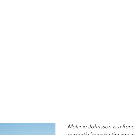
Melanie Johnsson is a french 
currently living by the sea i