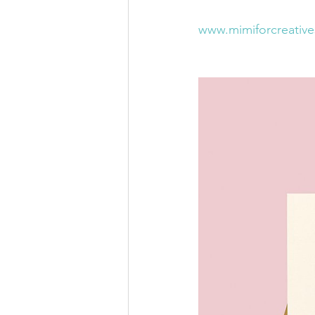
www.mimiforcreativ