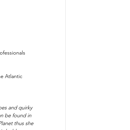
rofessionals 
e Atlantic 
pes and quirky 
an be found in 
 Planet thus she 