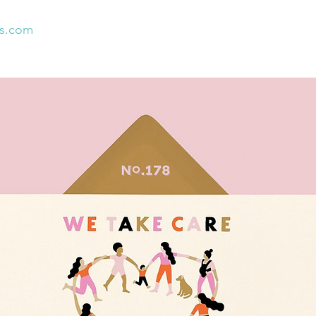
es.com