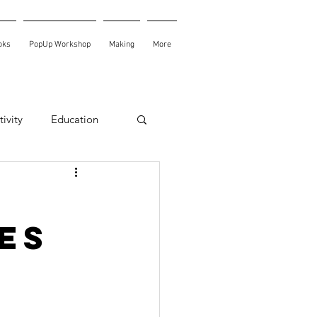
oks
PopUp Workshop
Making
More
ivity
Education
es