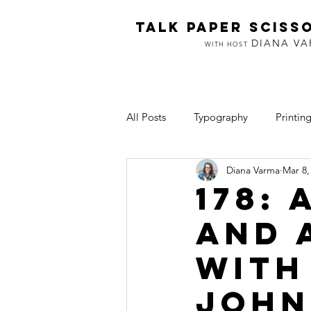
TALK PAPER SCISS
DIANA V
WITH HOST
All Posts
Typography
Printin
Diana Varma
Mar 8,
Inclusion
Art & Making
178:
and 
with
John