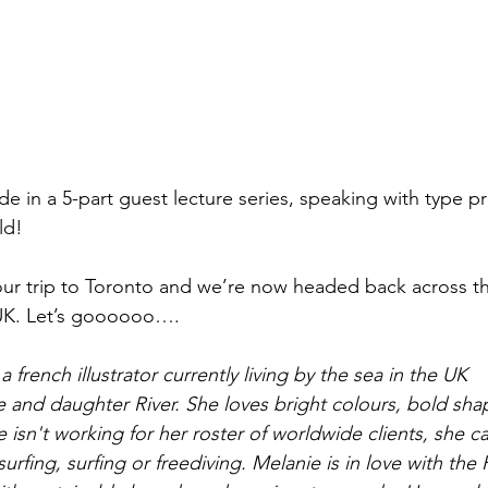
sode in a 5-part guest lecture series, speaking with type p
ld! 
our trip to Toronto and we’re now headed back across th
UK. Let’s goooooo….
 french illustrator currently living by the sea in the UK
e and daughter River. She loves bright colours, bold sha
isn't working for her roster of worldwide clients, she c
surfing, surfing or freediving. Melanie is in love with the