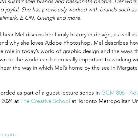
with sustainable brands and passionate people. Her work 
d joyful. She has previously worked with brands such as
llmark, E.ON, Givingli and more.
l hear Mel discuss her family history in design, as well as
 and why she loves Adobe Photoshop. Mel describes ho
e role in today’s world of graphic design and the ways t
wn to the world can be critically important to working w
’ll hear the way in which Mel’s home by the sea in Margate
rded as part of a guest lecture series in 
GCM 806 - Ad
r 2024 at 
The Creative School
 at Toronto Metropolitan Uni
on.com