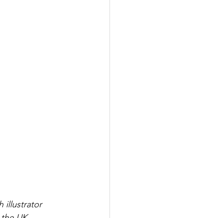
illustrator 
n the UK