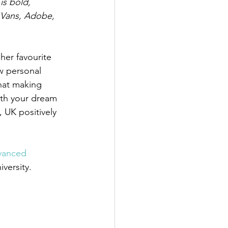
is bold, 
 Vans, Adobe, 
 her favourite 
w personal 
hat making 
ith your dream 
, UK positively 
vanced 
versity.