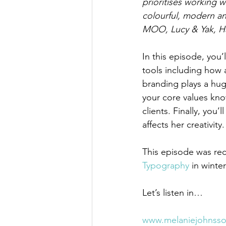
prioritises working 
colourful, modern an
MOO, Lucy & Yak, Ha
In this episode, you’l
tools including how
branding plays a hug
your core values kno
clients. Finally, you
affects her creativity.
This episode was reco
Typography
 in winte
Let’s listen in…
www.melaniejohnss