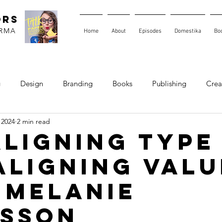
ORS
ARMA
Home
About
Episodes
Domestika
Bo
g
Design
Branding
Books
Publishing
Creat
 2024
2 min read
 Aligning Type
Aligning Valu
 Melanie
sson