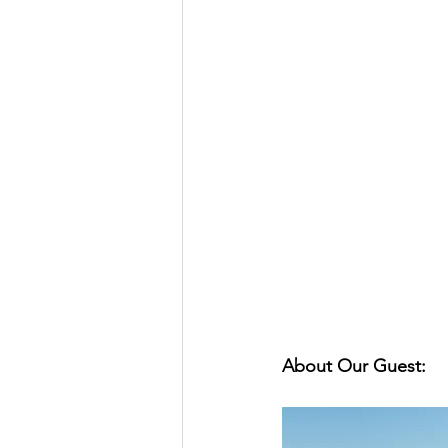
About Our Guest: