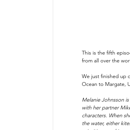
This is the fifth epi
from all over the wor
We just finished up 
Ocean to Margate, 
Melanie Johnsson is a
with her partner Mik
characters. When she 
the water, either kite