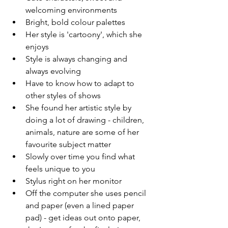
welcoming environments 
Bright, bold colour palettes 
Her style is 'cartoony', which she 
enjoys 
Style is always changing and 
always evolving 
Have to know how to adapt to 
other styles of shows 
She found her artistic style by 
doing a lot of drawing - children, 
animals, nature are some of her 
favourite subject matter 
Slowly over time you find what 
feels unique to you 
Stylus right on her monitor
Off the computer she uses pencil 
and paper (even a lined paper 
pad) - get ideas out onto paper, 