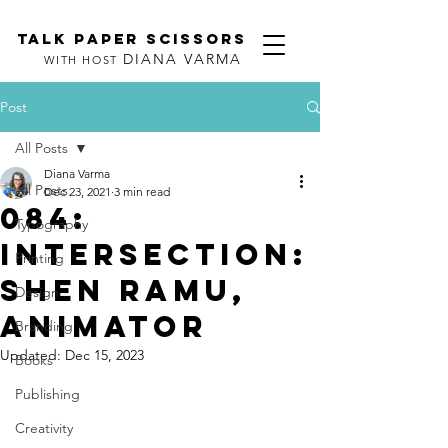
TALK PAPER SCISSORS
DIANA VARMA
WITH HOST
Post
All Posts
Diana Varma
All Posts
Dec 23, 2021
3 min read
084:
Typography
Intersection:
Printing
Shen Ramu,
Design
Animator
Branding
Updated:
Dec 15, 2023
Books
Publishing
Creativity