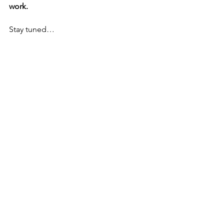
work.
Stay tuned…