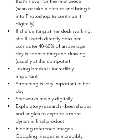
that's never for the final piece 
(scan or take a picture and bring it 
into Photoshop to continue it 
digitally)
If she's sitting at her desk working, 
she'll sketch directly onto her 
computer 40-60% of an average 
day is spent sitting and drawing 
(usually at the computer)  
Taking breaks is incredibly 
important 
Stretching is very important in her 
day 
She works mainly digitally 
Exploratory research - best shapes 
and angles to capture a more 
dynamic final product 
Finding reference images - 
Googling images is incredibly 