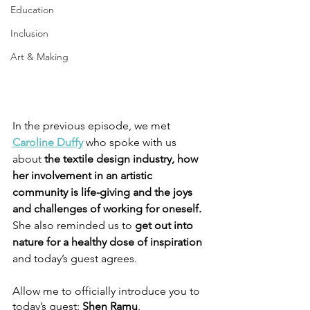
Education
Inclusion
Art & Making
In the previous episode, we met 
Caroline Duffy
who spoke with us 
about
 the textile design industry, how 
her involvement in an artistic 
community is life-giving and the joys 
and challenges of working for oneself. 
She also reminded us to 
get out into 
nature for a healthy dose of inspiration 
and today’s guest agrees.
Allow me to officially introduce you to 
today’s guest: 
Shen Ramu
.