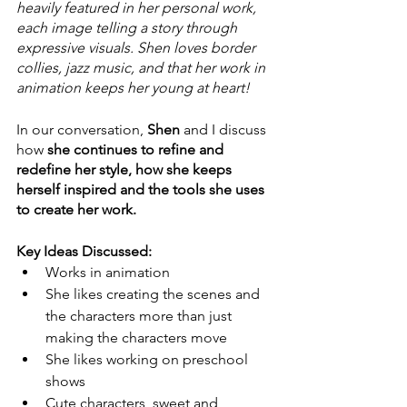
heavily featured in her personal work, 
each image telling a story through 
expressive visuals. Shen loves border 
collies, jazz music, and that her work in 
animation keeps her young at heart!
In our conversation, 
Shen
 and I discuss 
how 
she continues to refine and 
redefine her style, how she keeps 
herself inspired and the tools she uses 
to create her work. 
Key Ideas Discussed:
Works in animation
She likes creating the scenes and 
the characters more than just 
making the characters move 
She likes working on preschool 
shows 
Cute characters, sweet and 