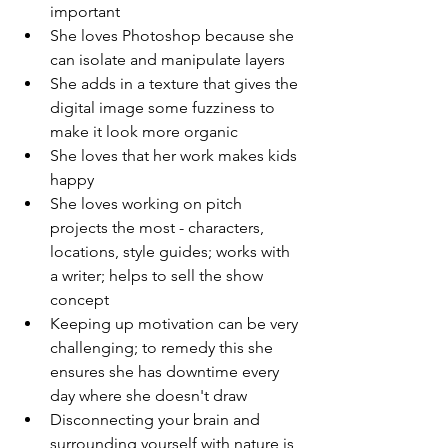
important 
She loves Photoshop because she 
can isolate and manipulate layers 
She adds in a texture that gives the 
digital image some fuzziness to 
make it look more organic 
She loves that her work makes kids 
happy 
She loves working on pitch 
projects the most - characters, 
locations, style guides; works with 
a writer; helps to sell the show 
concept 
Keeping up motivation can be very 
challenging; to remedy this she 
ensures she has downtime every 
day where she doesn't draw 
Disconnecting your brain and 
surrounding yourself with nature is 