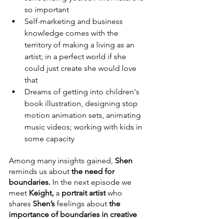
so important
Self-marketing and business 
knowledge comes with the 
territory of making a living as an 
artist; in a perfect world if she 
could just create she would love 
that 
Dreams of getting into children's 
book illustration, designing stop 
motion animation sets, animating 
music videos; working with kids in 
some capacity
Among many insights gained, 
Shen
reminds us about 
the need for 
boundaries.
 In the next episode we 
meet 
Keight,
 a 
portrait artist
 who 
shares 
Shen’s 
feelings about 
the 
importance of boundaries in creative 