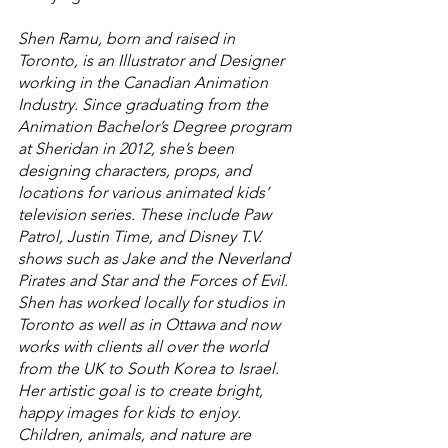
Shen Ramu, born and raised in 
Toronto, is an Illustrator and Designer 
working in the Canadian Animation 
Industry. Since graduating from the 
Animation Bachelor’s Degree program 
at Sheridan in 2012, she’s been 
designing characters, props, and 
locations for various animated kids’ 
television series. These include Paw 
Patrol, Justin Time, and Disney T.V. 
shows such as Jake and the Neverland 
Pirates and Star and the Forces of Evil. 
Shen has worked locally for studios in 
Toronto as well as in Ottawa and now 
works with clients all over the world 
from the UK to South Korea to Israel. 
Her artistic goal is to create bright, 
happy images for kids to enjoy. 
Children, animals, and nature are 