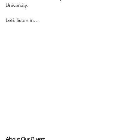
University.
Let’s listen in…
About Our Guest: