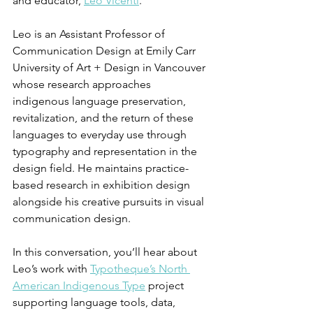
and educator, 
Leo Vicenti
.
Leo is an Assistant Professor of 
Communication Design at Emily Carr 
University of Art + Design in Vancouver 
whose research approaches 
indigenous language preservation, 
revitalization, and the return of these 
languages to everyday use through 
typography and representation in the 
design field. He maintains practice-
based research in exhibition design 
alongside his creative pursuits in visual 
communication design.
In this conversation, you’ll hear about 
Leo’s work with 
Typotheque’s North 
American Indigenous Type
 project 
supporting language tools, data, 