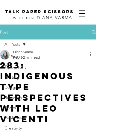
TALK PAPER SCISSORS
DIANA VARMA
WITH HOST
Post
All Posts
Diana Varma
All Posts
Feb 3
2 min read
283:
Typography
Indigenous
Printing
Type
Design
Perspectives
Branding
with Leo
Books
Vicenti
Publishing
Creativity