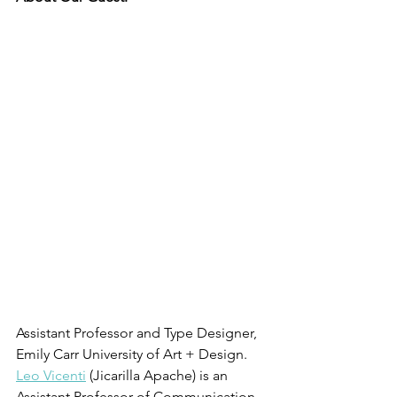
Assistant Professor and Type Designer, 
Emily Carr University of Art + Design. 
Leo Vicenti
 (Jicarilla Apache) is an 
Assistant Professor of Communication 