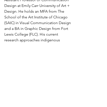
Design at Emily Carr University of Art + 
Design. He holds an MFA from The 
School of the Art Institute of Chicago 
(SAIC) in Visual Communication Design 
and a BA in Graphic Design from Fort 
Lewis College (FLC). His current 
research approaches indigenous 
language preservation, revitalization, 
and the return of these languages to 
everyday use through the development 
of language support in typography and 
representation in the design field. He 
maintains practice-based research in 
exhibition design alongside his 
creative pursuits in visual 
communication design.
---