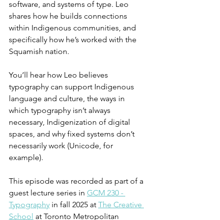
software, and systems of type. Leo 
shares how he builds connections 
within Indigenous communities, and 
specifically how he’s worked with the 
Squamish nation.
You’ll hear how Leo believes 
typography can support Indigenous 
language and culture, the ways in 
which typography isn’t always 
necessary, Indigenization of digital 
spaces, and why fixed systems don’t 
necessarily work (Unicode, for 
example).
This episode was recorded as part of a 
guest lecture series in 
GCM 230 - 
Typography
 in fall 2025 at 
The Creative 
School
 at Toronto Metropolitan 