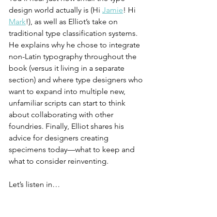
design world actually is (Hi 
Jamie
! Hi 
Mark
!), as well as Elliot’s take on 
traditional type classification systems. 
He explains why he chose to integrate 
non-Latin typography throughout the 
book (versus it living in a separate 
section) and where type designers who 
want to expand into multiple new, 
unfamiliar scripts can start to think 
about collaborating with other 
foundries. Finally, Elliot shares his 
advice for designers creating 
specimens today—what to keep and 
what to consider reinventing. 
Let’s listen in…