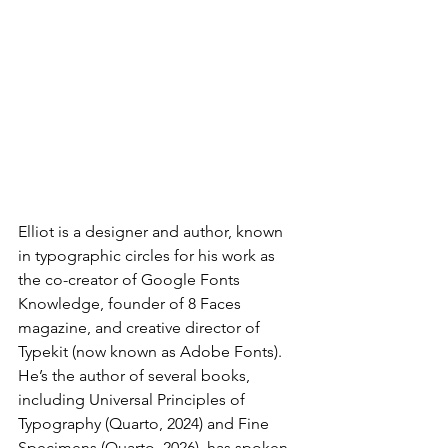
Elliot is a designer and author, known 
in typographic circles for his work as 
the co-creator of Google Fonts 
Knowledge, founder of 8 Faces 
magazine, and creative director of 
Typekit (now known as Adobe Fonts). 
He’s the author of several books, 
including Universal Principles of 
Typography (Quarto, 2024) and Fine 
Specimens (Quarto, 2026), has spoken 