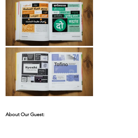
About Our Guest: