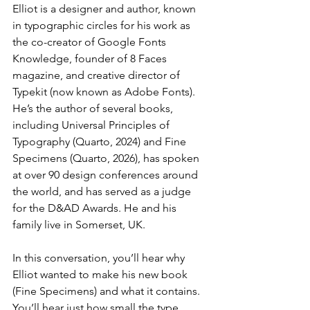
Elliot is a designer and author, known 
in typographic circles for his work as 
the co-creator of Google Fonts 
Knowledge, founder of 8 Faces 
magazine, and creative director of 
Typekit (now known as Adobe Fonts). 
He’s the author of several books, 
including Universal Principles of 
Typography (Quarto, 2024) and Fine 
Specimens (Quarto, 2026), has spoken 
at over 90 design conferences around 
the world, and has served as a judge 
for the D&AD Awards. He and his 
family live in Somerset, UK. 
In this conversation, you’ll hear why 
Elliot wanted to make his new book 
(Fine Specimens) and what it contains. 
You’ll hear just how small the type 