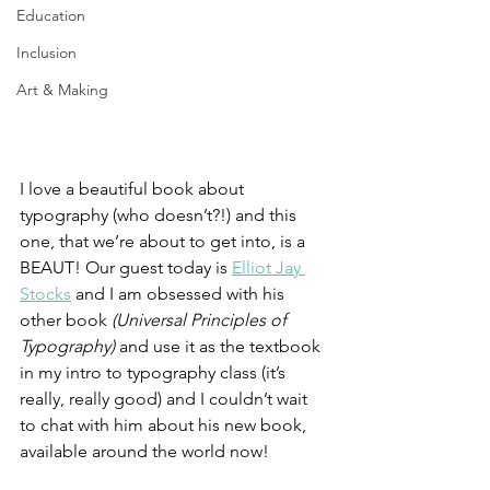
Education
Inclusion
Art & Making
I love a beautiful book about 
typography (who doesn’t?!) and this 
one, that we’re about to get into, is a 
BEAUT! Our guest today is 
Elliot Jay 
Stocks
 and I am obsessed with his 
other book 
(Universal Principles of 
Typography)
 and use it as the textbook 
in my intro to typography class (it’s 
really, really good) and I couldn’t wait 
to chat with him about his new book, 
available around the world now!