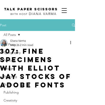
TALK PAPER SCISSORS
DIANA VARMA
WITH HOST
Post
All Posts
Diana Varma
All Posts
May 26
2 min read
307: Fine
Typography
Specimens
Printing
with Elliot
Design
Jay Stocks of
Branding
Adobe Fonts
Books
Publishing
Creativity