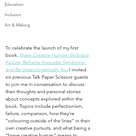
Education
Inclusion
Art & Making
To celebrate the launch of my first 
book, 
Brave Creative Human: Embrace 
Failure, Reframe Imposter Syndrome, 
and Be Unapologetically You
 I invited 
six previous Talk Paper Scissors guests 
to join me in conversation to discuss 
their thoughts and personal stories 
about concepts explored within the 
book. Topics include perfectionism, 
failure, comparison, how they’re 
“colouring outside of the lines” in their 
own creative pursuits, and what being a 
“brave creative human” means to 