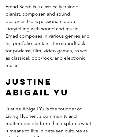
Emad Saedi is a classically trained 
pianist, composer, and sound 
designer. He is passionate about 
storytelling with sound and music. 
Emad composes in various genres and 
his portfolio contains the soundtrack 
for podcast, film, video games, as well 
as classical, pop/rock, and electronic 
music.
Justine 
Abigail Yu
Justine Abigail Yu is the founder of 
Living Hyphen, a community and 
multimedia platform that explores what 
it means to live in between cultures as 