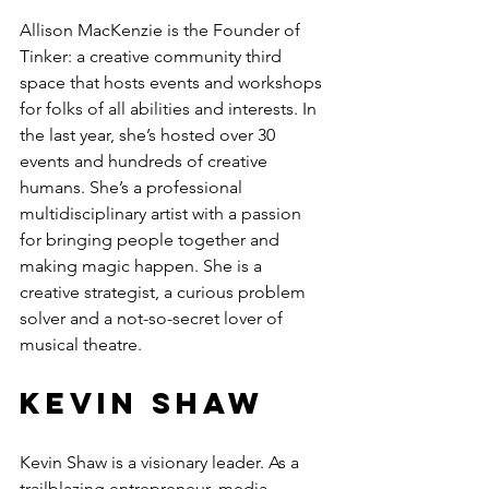
Allison MacKenzie is the Founder of 
Tinker: a creative community third 
space that hosts events and workshops 
for folks of all abilities and interests. In 
the last year, she’s hosted over 30 
events and hundreds of creative 
humans. She’s a professional 
multidisciplinary artist with a passion 
for bringing people together and 
making magic happen. She is a 
creative strategist, a curious problem 
solver and a not-so-secret lover of 
musical theatre.
Kevin Shaw
Kevin Shaw is a visionary leader. As a 
trailblazing entrepreneur, media 