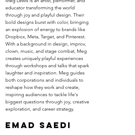
Meg Lewis is an artist, performer, and 
educator transforming the world 
through joy and playful design. Their 
bold designs burst with color, bringing 
an explosion of energy to brands like 
Dropbox, Meta, Target, and Pinterest. 
With a background in design, improv, 
clown, music, and stage combat, Meg 
creates uniquely playful experiences 
through workshops and talks that spark 
laughter and inspiration. Meg guides 
both corporations and individuals to 
reshape how they work and create, 
inspiring audiences to tackle life's 
biggest questions through joy, creative 
exploration, and career strategy.
Emad Saedi