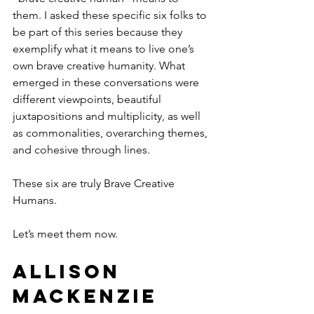
them. I asked these specific six folks to 
be part of this series because they 
exemplify what it means to live one’s 
own brave creative humanity. What 
emerged in these conversations were 
different viewpoints, beautiful 
juxtapositions and multiplicity, as well 
as commonalities, overarching themes, 
and cohesive through lines. 
These six are truly Brave Creative 
Humans.
Let’s meet them now.
Allison 
MacKenzie