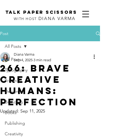
TALK PAPER SCISSORS
DIANA VARMA
WITH HOST
Post
All Posts
Diana Varma
All Posts
Sep 4, 2025
3 min read
266: Brave
Typography
Creative
Printing
Humans:
Design
Perfection
Branding
Updated:
Sep 11, 2025
Books
Publishing
Creativity