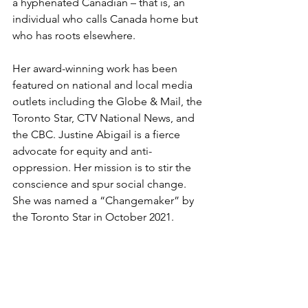
a hyphenated Canadian – that is, an 
individual who calls Canada home but 
who has roots elsewhere. 
Her award-winning work has been 
featured on national and local media 
outlets including the Globe & Mail, the 
Toronto Star, CTV National News, and 
the CBC. Justine Abigail is a fierce 
advocate for equity and anti-
oppression. Her mission is to stir the 
conscience and spur social change. 
She was named a “Changemaker” by 
the Toronto Star in October 2021. 