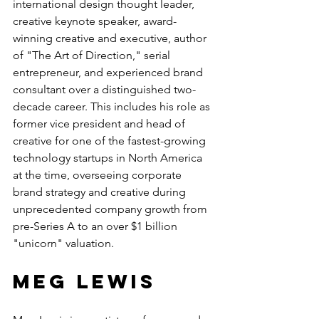
international design thought leader, 
creative keynote speaker, award-
winning creative and executive, author 
of "The Art of Direction," serial 
entrepreneur, and experienced brand 
consultant over a distinguished two-
decade career. This includes his role as 
former vice president and head of 
creative for one of the fastest-growing 
technology startups in North America 
at the time, overseeing corporate 
brand strategy and creative during 
unprecedented company growth from 
pre-Series A to an over $1 billion 
"unicorn" valuation.
Meg Lewis