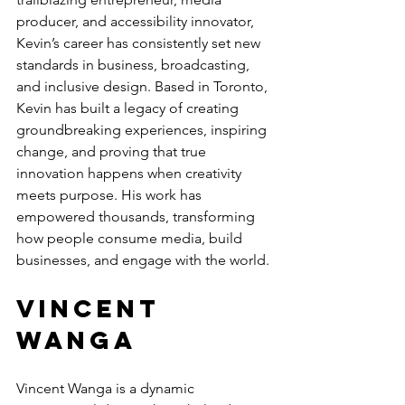
producer, and accessibility innovator, 
Kevin’s career has consistently set new 
standards in business, broadcasting, 
and inclusive design. Based in Toronto, 
Kevin has built a legacy of creating 
groundbreaking experiences, inspiring 
change, and proving that true 
innovation happens when creativity 
meets purpose. His work has 
empowered thousands, transforming 
how people consume media, build 
businesses, and engage with the world.
Vincent 
Wanga
Vincent Wanga is a dynamic 