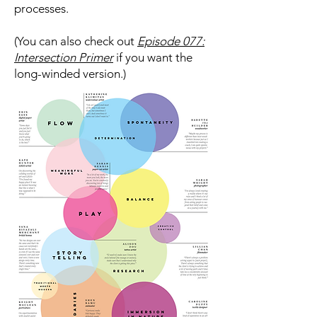
processes.
(You can also check out
Episode 077:
Intersection Primer
if you want the
long-winded version.)