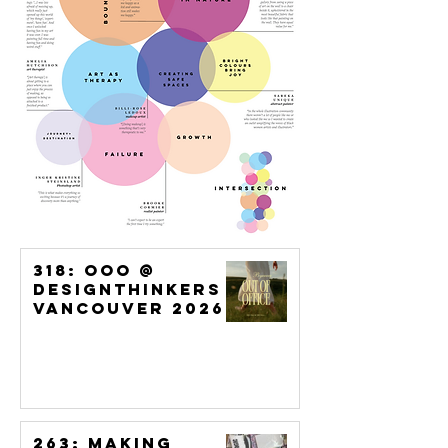
318: OoO @
DesignThinkers
Vancouver 2026
263: Making