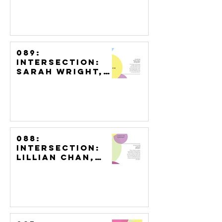
Artist
089:
Intersection:
Sarah Wright,
Photographer
088:
Intersection:
Lillian Chan,
Filmmaker