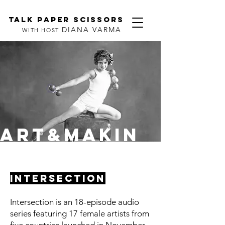
TALK PAPER SCISSORS
DIANA VARMA
WITH HOST
ART&MAKIN
G
INTERSECTION
Intersection is an 18-episode audio
series featuring 17 female artists from