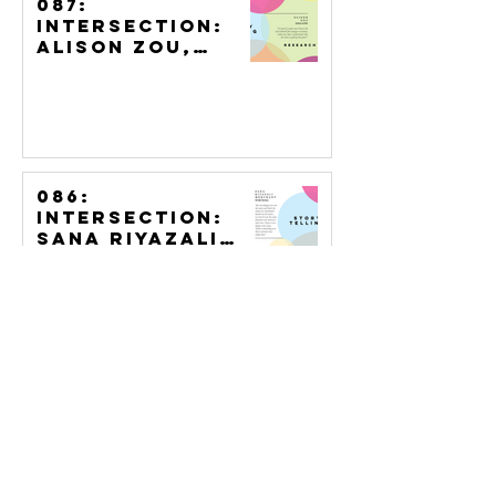
087:
Intersection:
Alison Zou,
Tattoo Artist
086:
Intersection:
Sana Riyazali
Merchant,
Bridal Henna
085:
Intersection:
Keight MacLean,
Portraiture