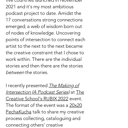
five countries launched in November
2021 and it's my most ambitious
podcast project to date. Amidst the
17 conversations strong connections
emerged; a web of wisdom born out
of nodes of knowledge. Uncovering
points of intersection to connect each
artist to the next to the next became
the creative constraint that I chose to
work within. There are the individual
stories and then there are the stories
between
the stories.
I recently presented
The Making of
Intersection (A Podcast Series)
at
The
Creative School's RUBIX 2022
event.
The format of the event was a
20x20
PechaKucha
talk to share my creative
process collecting, cataloguing and
connecting others’ creative