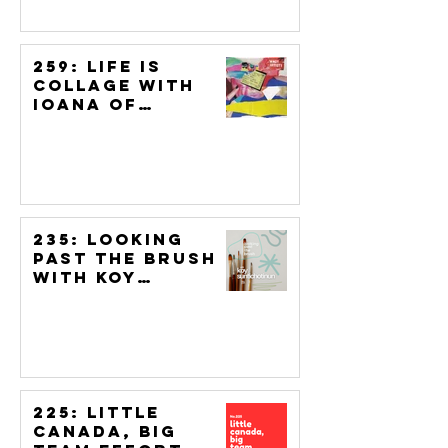
259: Life is
Collage with
Ioana of
Artizine UK
235: Looking
Past the Brush
with Koy
Suntichotinun
225: Little
Canada, Big