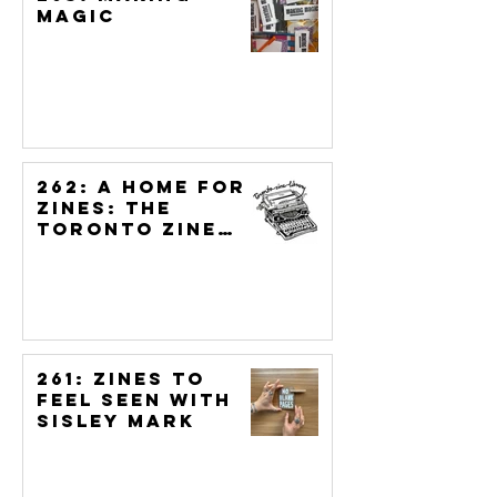
Magic
262: A Home for
Zines: The
Toronto Zine
Library &
Archive
261: Zines to
Feel Seen with
Sisley Mark