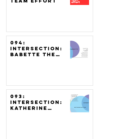
Team Effort
094:
Intersection:
Babette the
Builder,
Woodworker
093:
Intersection:
Katherine
Klimitas,
Watercolour
Artist