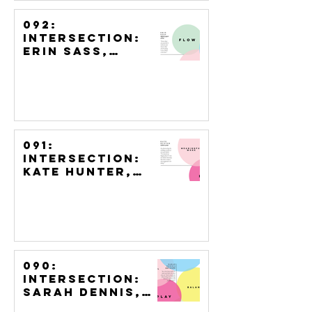
092:
Intersection:
Erin Sass,
Digital Paper
Artist
091:
Intersection:
Kate Hunter,
LEGO Artist
090:
Intersection:
Sarah Dennis,
Paper Cut